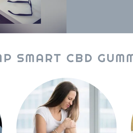
MP SMART CBD GUMM