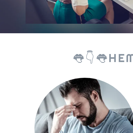
👅👇👅HE