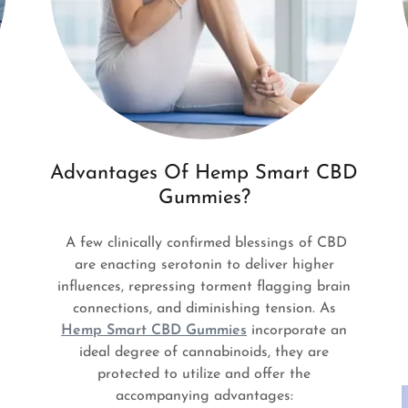
Advantages Of Hemp Smart CBD
Gummies?
A few clinically confirmed blessings of CBD
are enacting serotonin to deliver higher
influences, repressing torment flagging brain
connections, and diminishing tension. As
Hemp Smart CBD Gummies
incorporate an
ideal degree of cannabinoids, they are
protected to utilize and offer the
accompanying advantages: