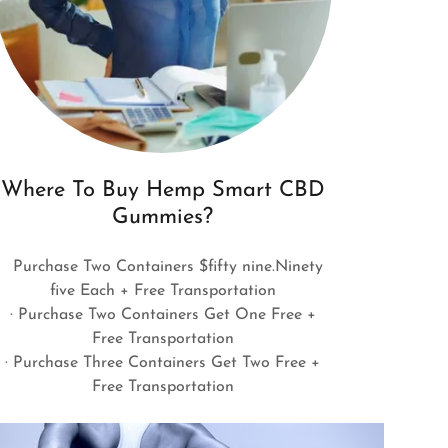
Where To Buy Hemp Smart CBD
Gummies?
Purchase Two Containers $fifty nine.Ninety
five Each + Free Transportation
· Purchase Two Containers Get One Free +
Free Transportation
· Purchase Three Containers Get Two Free +
Free Transportation