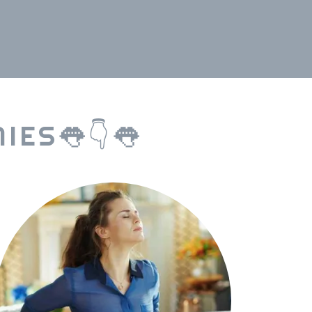
IES👅👇👅