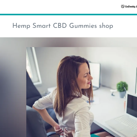
Hemp Smart CBD Gummies shop