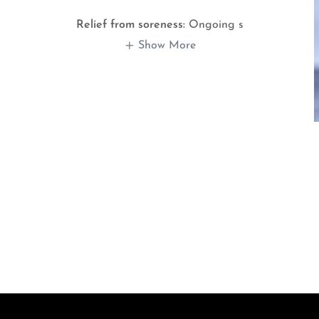
Relief from soreness:
Ongoing s
Show More