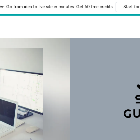
Go from idea to live site in minutes. Get 50 free credits
Start for
GU