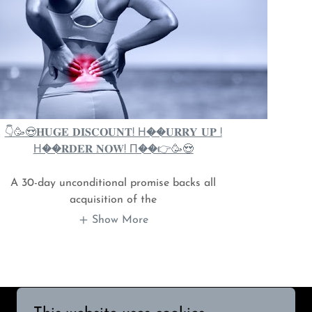
👇🥳😍𝐇𝐔𝐆𝐄 𝐃𝐈𝐒𝐂𝐎𝐔𝐍𝐓! Н��𝐔𝐑𝐑𝐘 𝐔𝐏 !
Н��𝐑𝐃𝐄𝐑 𝐍𝐎𝐖! П��👉🥳😍
A 30-day unconditional promise backs all
acquisition of the
Show More