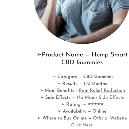
➢Product Name — Hemp Smart
CBD Gummies
➢
Category — CBD Gummies
➢
Results — 1–2 Months
➢
Main Benefits —
Pain Relief Reduction
➢
Side Effects —
No Major Side Effects
➢
Rating: — ⭐⭐⭐⭐⭐
➢
Availability — Online
➢
Where to Buy Online —
Official Website
Click Here