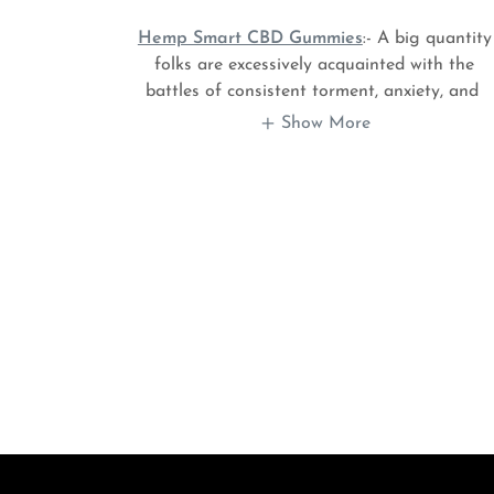
Hemp Smart CBD Gummies
:- A big quantity
folks are excessively acquainted with the
battles of consistent torment, anxiety, and
Show More