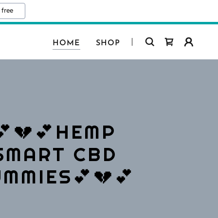
 free
HOME
SHOP
💕💔💕HEMP
SMART CBD
MMIES💕💔💕